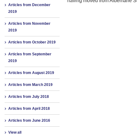
having moved from Albemarle St
Articles from December
2019
Articles from November
2019
Articles from October 2019
Articles from September
2019
Articles from August 2019
Articles from March 2019
Articles from July 2018
Articles from April 2018
Articles from June 2016
View all