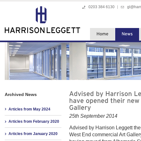
0203 384 6130
gl@harr
Archived News
Articles from May 2024
25th September 2014
Articles from February 2020
Advised by Harrison Leggett the
Articles from January 2020
West End commercial Art Galler