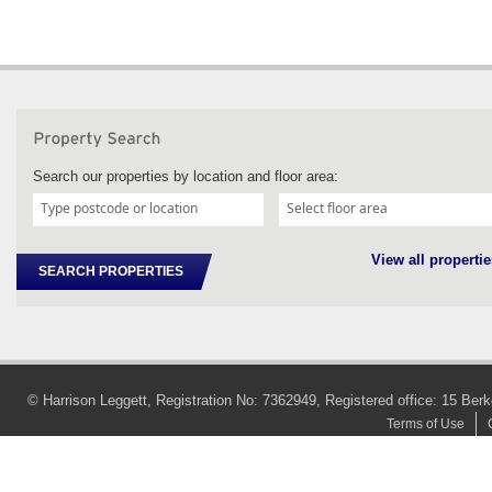
Search our properties by location and floor area:
View all propertie
SEARCH PROPERTIES
© Harrison Leggett, Registration No: 7362949, Registered office: 15 
Terms of Use